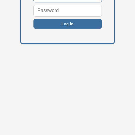
Log in