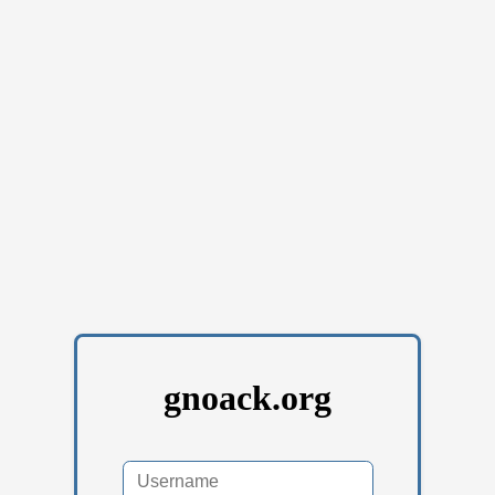
gnoack.org